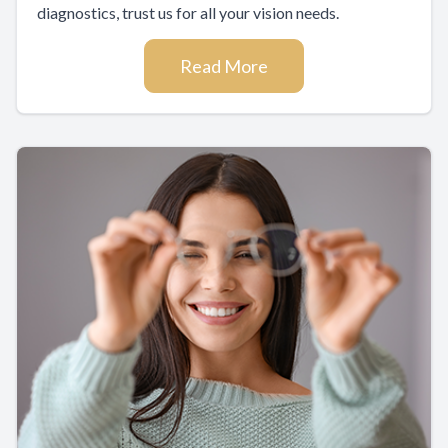
diagnostics, trust us for all your vision needs.
Read More