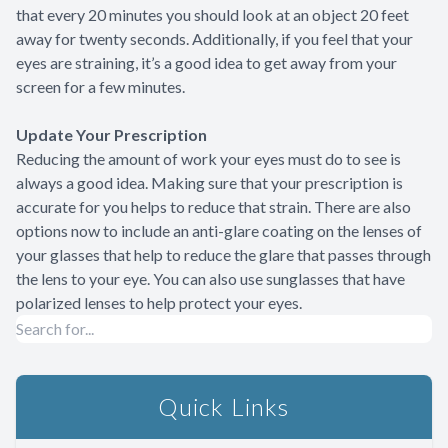
that every 20 minutes you should look at an object 20 feet
away for twenty seconds. Additionally, if you feel that your
eyes are straining, it’s a good idea to get away from your
screen for a few minutes.
Update Your Prescription
Reducing the amount of work your eyes must do to see is
always a good idea. Making sure that your prescription is
accurate for you helps to reduce that strain. There are also
options now to include an anti-glare coating on the lenses of
your glasses that help to reduce the glare that passes through
the lens to your eye. You can also use sunglasses that have
polarized lenses to help protect your eyes.
Quick Links