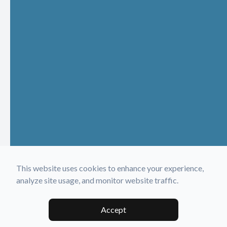
This website uses cookies to enhance your experience,
analyze site usage, and monitor website traffic.
Accept