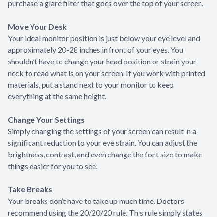
purchase a glare filter that goes over the top of your screen.
Move Your Desk
Your ideal monitor position is just below your eye level and
approximately 20-28 inches in front of your eyes. You
shouldn’t have to change your head position or strain your
neck to read what is on your screen. If you work with printed
materials, put a stand next to your monitor to keep
everything at the same height.
Change Your Settings
Simply changing the settings of your screen can result in a
significant reduction to your eye strain. You can adjust the
brightness, contrast, and even change the font size to make
things easier for you to see.
Take Breaks
Your breaks don’t have to take up much time. Doctors
recommend using the 20/20/20 rule. This rule simply states