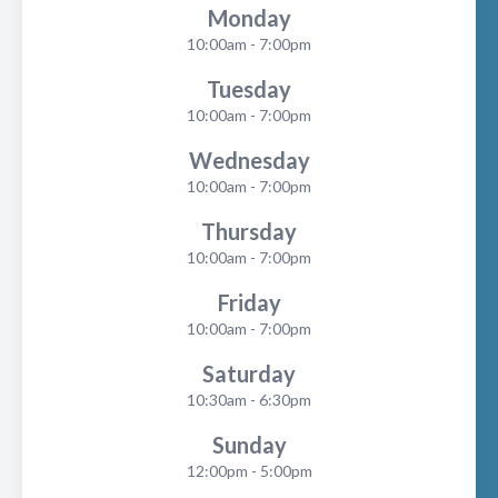
Monday
10:00am - 7:00pm
Tuesday
10:00am - 7:00pm
Wednesday
10:00am - 7:00pm
Thursday
10:00am - 7:00pm
Friday
10:00am - 7:00pm
Saturday
10:30am - 6:30pm
Sunday
12:00pm - 5:00pm