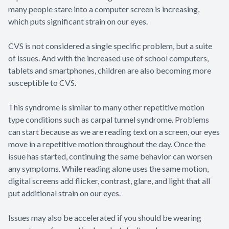
many people stare into a computer screen is increasing,
which puts significant strain on our eyes.
CVS is not considered a single specific problem, but a suite
of issues. And with the increased use of school computers,
tablets and smartphones, children are also becoming more
susceptible to CVS.
This syndrome is similar to many other repetitive motion
type conditions such as carpal tunnel syndrome. Problems
can start because as we are reading text on a screen, our eyes
move in a repetitive motion throughout the day. Once the
issue has started, continuing the same behavior can worsen
any symptoms. While reading alone uses the same motion,
digital screens add flicker, contrast, glare, and light that all
put additional strain on our eyes.
Issues may also be accelerated if you should be wearing