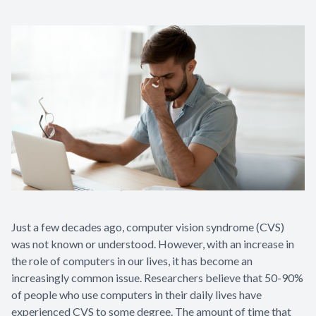
Eye Disea
Just a few decades ago, computer vision syndrome (CVS)
was not known or understood. However, with an increase in
the role of computers in our lives, it has become an
increasingly common issue. Researchers believe that 50-90%
of people who use computers in their daily lives have
experienced CVS to some degree. The amount of time that