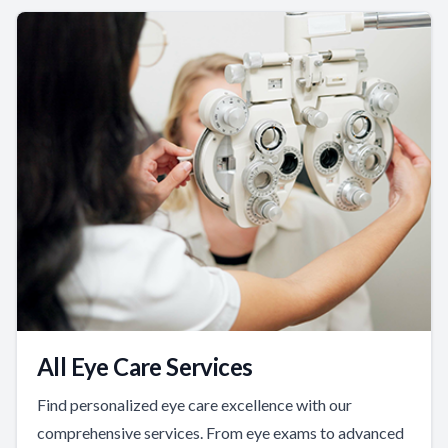
All Eye Care Services
Find personalized eye care excellence with our
comprehensive services. From eye exams to advanced