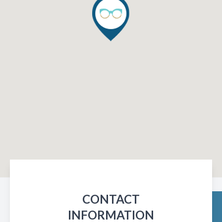
CONTACT
INFORMATION