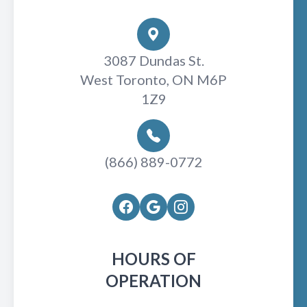
3087 Dundas St.
West Toronto, ON M6P
1Z9
(866) 889-0772
HOURS OF
OPERATION