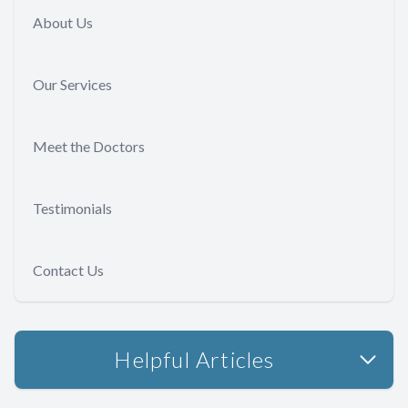
About Us
Our Services
Meet the Doctors
Testimonials
Contact Us
Helpful Articles