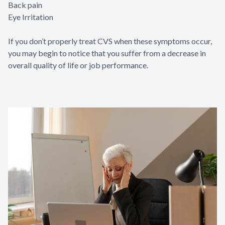
Back pain
Eye Irritation
If you don’t properly treat CVS when these symptoms occur,
you may begin to notice that you suffer from a decrease in
overall quality of life or job performance.