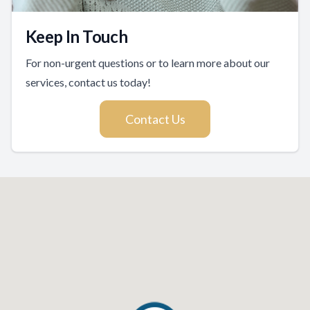
Keep In Touch
For non-urgent questions or to learn more about our
services, contact us today!
Contact Us