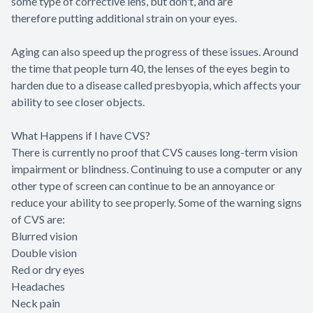
some type of corrective lens, but don't, and are
therefore putting additional strain on your eyes.
Aging can also speed up the progress of these issues. Around
the time that people turn 40, the lenses of the eyes begin to
harden due to a disease called presbyopia, which affects your
ability to see closer objects.
What Happens if I have CVS?
There is currently no proof that CVS causes long-term vision
impairment or blindness. Continuing to use a computer or any
other type of screen can continue to be an annoyance or
reduce your ability to see properly. Some of the warning signs
of CVS are:
Blurred vision
Double vision
Red or dry eyes
Headaches
Neck pain