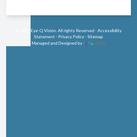
© 2026 Eye-Q Vision. All rights Reserved -
Accessibility
Statement
-
Privacy Policy
-
Sitemap
Managed and Designed by