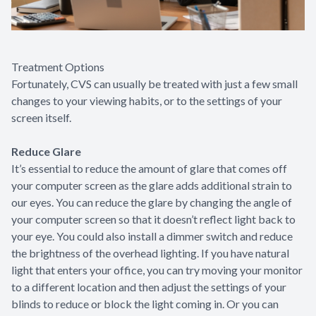
Treatment Options
Fortunately, CVS can usually be treated with just a few small
changes to your viewing habits, or to the settings of your
screen itself.
Reduce Glare
It’s essential to reduce the amount of glare that comes off
your computer screen as the glare adds additional strain to
our eyes. You can reduce the glare by changing the angle of
your computer screen so that it doesn’t reflect light back to
your eye. You could also install a dimmer switch and reduce
the brightness of the overhead lighting. If you have natural
light that enters your office, you can try moving your monitor
to a different location and then adjust the settings of your
blinds to reduce or block the light coming in. Or you can