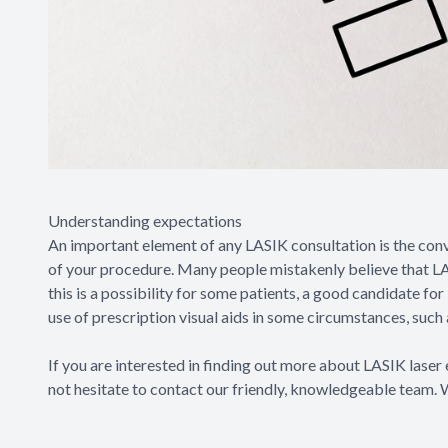
Understanding expectations
An important element of any LASIK consultation is the co
of your procedure. Many people mistakenly believe that LAS
this is a possibility for some patients, a good candidate fo
use of prescription visual aids in some circumstances, such 
If you are interested in finding out more about LASIK laser 
not hesitate to contact our friendly, knowledgeable team. 