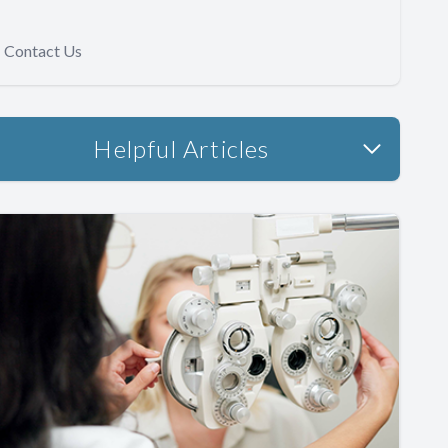
Contact Us
Helpful Articles