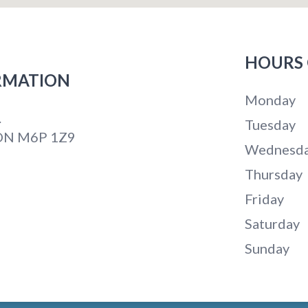
HOURS 
RMATION
Monday
.
Tuesday
 ON M6P 1Z9
Wednesd
Thursday
Friday
Saturday
Sunday