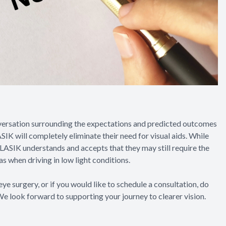
nversation surrounding the expectations and predicted outcomes
IK will completely eliminate their need for visual aids. While
r LASIK understands and accepts that they may still require the
as when driving in low light conditions.
eye surgery, or if you would like to schedule a consultation, do
We look forward to supporting your journey to clearer vision.