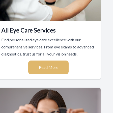
All Eye Care Services
Find personalized eye care excellence with our
comprehensive services. From eye exams to advanced
diagnostics, trust us for all your vision needs.
Read More