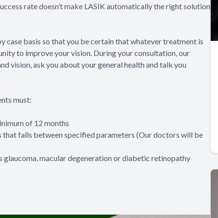
 success rate doesn’t make LASIK automatically the right solution
y case basis so that you be certain that whatever treatment is
nity to improve your vision. During your consultation, our
nd vision, ask you about your general health and talk you
ents must:
 minimum of 12 months
s that falls between specified parameters (Our doctors will be
as glaucoma, macular degeneration or diabetic retinopathy