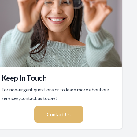
Keep In Touch
For non-urgent questions or to learn more about our
services, contact us today!
Contact Us