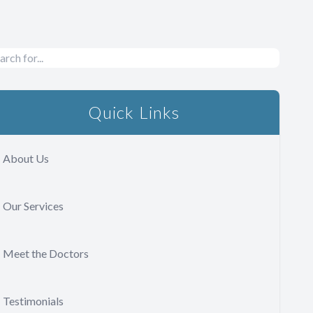
Quick Links
About Us
Our Services
Meet the Doctors
Testimonials