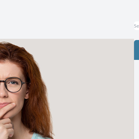
Eye Diseases & Disorders