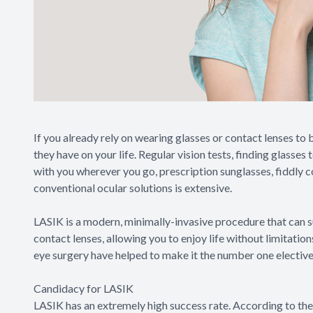
If you already rely on wearing glasses or contact lenses to 
they have on your life. Regular vision tests, finding glasse
with you wherever you go, prescription sunglasses, fiddly c
conventional ocular solutions is extensive.
LASIK is a modern, minimally-invasive procedure that can s
contact lenses, allowing you to enjoy life without limitati
eye surgery have helped to make it the number one elective
Candidacy for LASIK
LASIK has an extremely high success rate. According to th