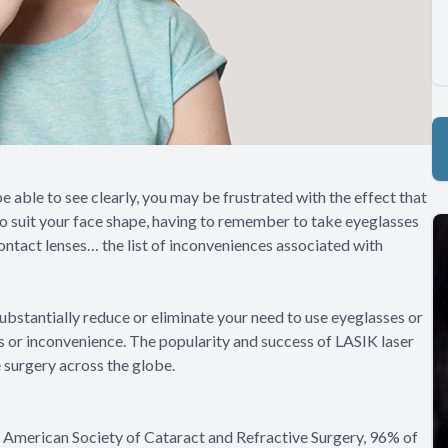
be able to see clearly, you may be frustrated with the effect that
s to suit your face shape, having to remember to take eyeglasses
ontact lenses… the list of inconveniences associated with
ubstantially reduce or eliminate your need to use eyeglasses or
ons or inconvenience. The popularity and success of LASIK laser
 surgery across the globe.
e American Society of Cataract and Refractive Surgery, 96% of