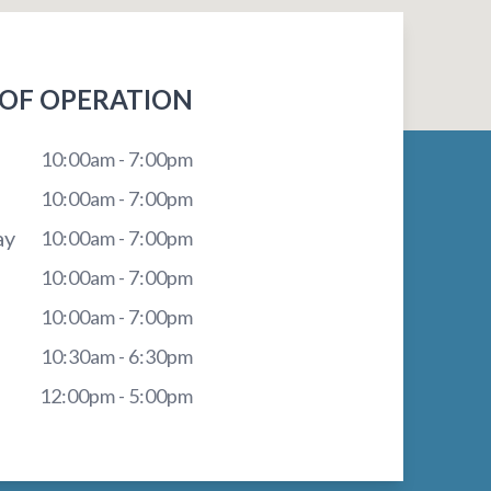
OF OPERATION
10:00am - 7:00pm
10:00am - 7:00pm
ay
10:00am - 7:00pm
10:00am - 7:00pm
10:00am - 7:00pm
10:30am - 6:30pm
12:00pm - 5:00pm