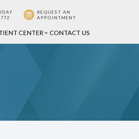
ODAY
REQUEST AN
0772
APPOINTMENT
TIENT CENTER
CONTACT US