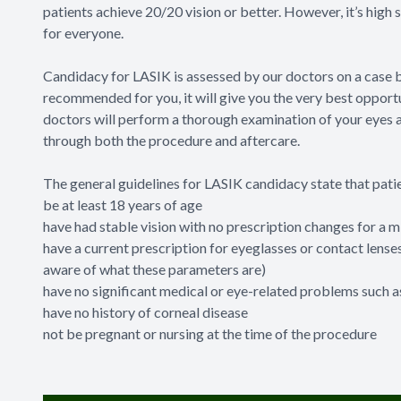
patients achieve 20/20 vision or better. However, it’s high
for everyone.
Candidacy for LASIK is assessed by our doctors on a case b
recommended for you, it will give you the very best opportu
doctors will perform a thorough examination of your eyes a
through both the procedure and aftercare.
The general guidelines for LASIK candidacy state that pati
be at least 18 years of age
have had stable vision with no prescription changes for a
have a current prescription for eyeglasses or contact lense
aware of what these parameters are)
have no significant medical or eye-related problems such 
have no history of corneal disease
not be pregnant or nursing at the time of the procedure