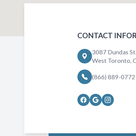
CONTACT INFO
3087 Dundas St
West Toronto,
(866) 889-0772