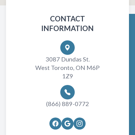
CONTACT
INFORMATION
3087 Dundas St.
West Toronto, ON M6P
1Z9
(866) 889-0772