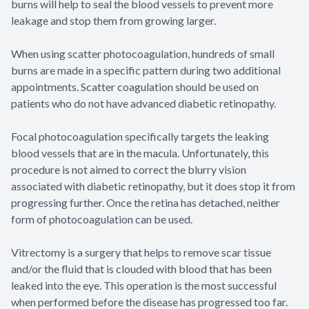
burns will help to seal the blood vessels to prevent more
leakage and stop them from growing larger.
When using scatter photocoagulation, hundreds of small
burns are made in a specific pattern during two additional
appointments. Scatter coagulation should be used on
patients who do not have advanced diabetic retinopathy.
Focal photocoagulation specifically targets the leaking
blood vessels that are in the macula. Unfortunately, this
procedure is not aimed to correct the blurry vision
associated with diabetic retinopathy, but it does stop it from
progressing further. Once the retina has detached, neither
form of photocoagulation can be used.
Vitrectomy is a surgery that helps to remove scar tissue
and/or the fluid that is clouded with blood that has been
leaked into the eye. This operation is the most successful
when performed before the disease has progressed too far.