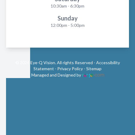
10:30am - 6:30pm
Sunday
12:00pm - 5:00pm
© 2026 Eye-Q Vision. All rights Reserved -
Accessibility
Statement
-
Privacy Policy
-
Sitemap
Managed and Designed by