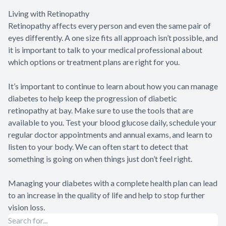
Living with Retinopathy
Retinopathy affects every person and even the same pair of
eyes differently. A one size fits all approach isn’t possible, and
it is important to talk to your medical professional about
which options or treatment plans are right for you.
It’s important to continue to learn about how you can manage
diabetes to help keep the progression of diabetic
retinopathy at bay. Make sure to use the tools that are
available to you. Test your blood glucose daily, schedule your
regular doctor appointments and annual exams, and learn to
listen to your body. We can often start to detect that
something is going on when things just don’t feel right.
Managing your diabetes with a complete health plan can lead
to an increase in the quality of life and help to stop further
vision loss.