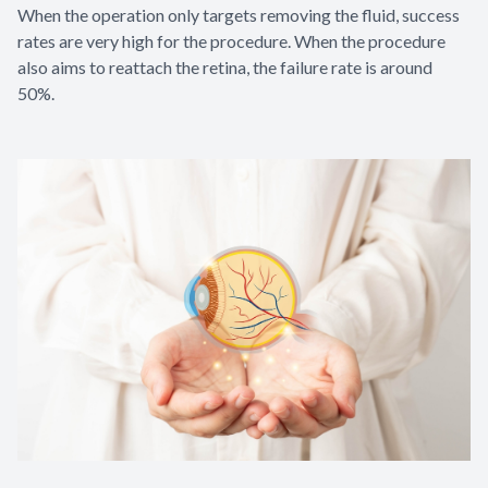
When the operation only targets removing the fluid, success
rates are very high for the procedure. When the procedure
also aims to reattach the retina, the failure rate is around
50%.