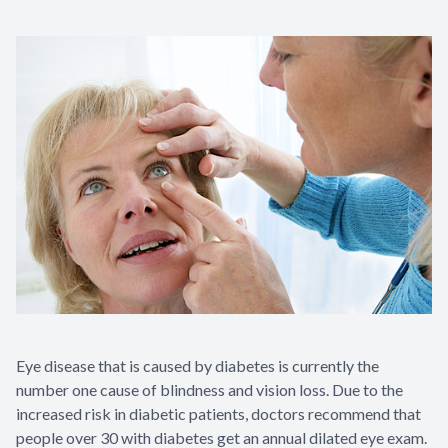
Eye Disea
Eye disease that is caused by diabetes is currently the
number one cause of blindness and vision loss. Due to the
increased risk in diabetic patients, doctors recommend that
people over 30 with diabetes get an annual dilated eye exam.