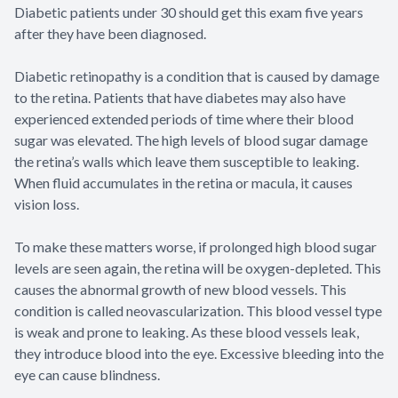
Diabetic patients under 30 should get this exam five years
after they have been diagnosed.
Diabetic retinopathy is a condition that is caused by damage
to the retina. Patients that have diabetes may also have
experienced extended periods of time where their blood
sugar was elevated. The high levels of blood sugar damage
the retina’s walls which leave them susceptible to leaking.
When fluid accumulates in the retina or macula, it causes
vision loss.
To make these matters worse, if prolonged high blood sugar
levels are seen again, the retina will be oxygen-depleted. This
causes the abnormal growth of new blood vessels. This
condition is called neovascularization. This blood vessel type
is weak and prone to leaking. As these blood vessels leak,
they introduce blood into the eye. Excessive bleeding into the
eye can cause blindness.