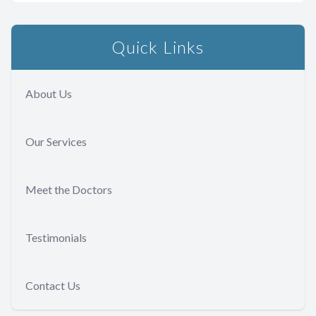
Quick Links
About Us
Our Services
Meet the Doctors
Testimonials
Contact Us