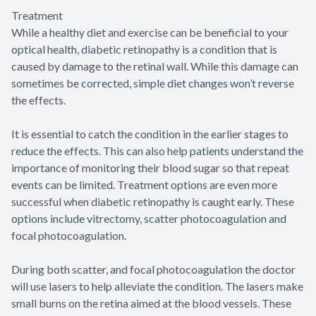
Treatment
While a healthy diet and exercise can be beneficial to your
optical health, diabetic retinopathy is a condition that is
caused by damage to the retinal wall. While this damage can
sometimes be corrected, simple diet changes won’t reverse
the effects.
It is essential to catch the condition in the earlier stages to
reduce the effects. This can also help patients understand the
importance of monitoring their blood sugar so that repeat
events can be limited. Treatment options are even more
successful when diabetic retinopathy is caught early. These
options include vitrectomy, scatter photocoagulation and
focal photocoagulation.
During both scatter, and focal photocoagulation the doctor
will use lasers to help alleviate the condition. The lasers make
small burns on the retina aimed at the blood vessels. These