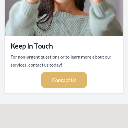
Keep In Touch
For non-urgent questions or to learn more about our
services, contact us today!
Contact Us