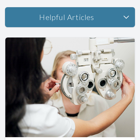
Helpful Articles