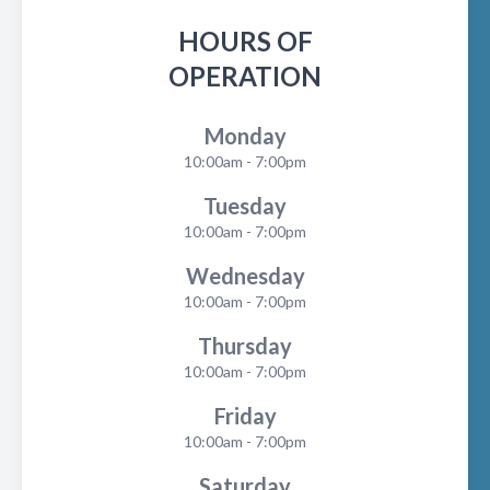
HOURS OF
OPERATION
Monday
10:00am - 7:00pm
Tuesday
10:00am - 7:00pm
Wednesday
10:00am - 7:00pm
Thursday
10:00am - 7:00pm
Friday
10:00am - 7:00pm
Saturday