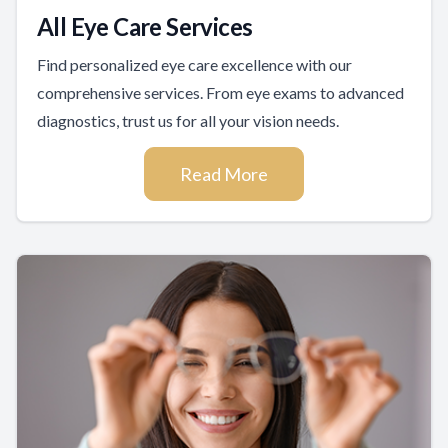
All Eye Care Services
Find personalized eye care excellence with our
comprehensive services. From eye exams to advanced
diagnostics, trust us for all your vision needs.
Read More