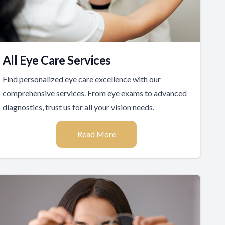
All Eye Care Services
Find personalized eye care excellence with our
comprehensive services. From eye exams to advanced
diagnostics, trust us for all your vision needs.
Read More