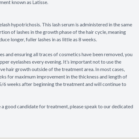
atment known as Latisse.
lash hypotrichosis. This lash serum is administered in the same
ion of lashes in the growth phase of the hair cycle, meaning
ce longer, fuller lashes in as little as 8 weeks.
eyes and ensuring all traces of cosmetics have been removed, you
upper eyelashes every evening. It’s important not to use the
ive hair growth outside of the treatment area. In most cases,
eeks for maximum improvement in the thickness and length of
 5/6 weeks after beginning the treatment and will continue to
re a good candidate for treatment, please speak to our dedicated