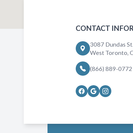
CONTACT INFO
3087 Dundas St
West Toronto,
(866) 889-0772