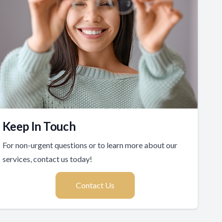
Keep In Touch
For non-urgent questions or to learn more about our
services, contact us today!
Contact Us