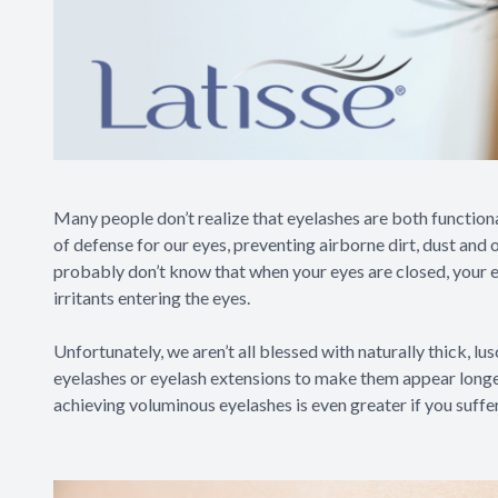
Many people don’t realize that eyelashes are both functional 
of defense for our eyes, preventing airborne dirt, dust and 
probably don’t know that when your eyes are closed, your e
irritants entering the eyes.
Unfortunately, we aren’t all blessed with naturally thick, lus
eyelashes or eyelash extensions to make them appear longer 
achieving voluminous eyelashes is even greater if you suffe