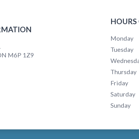
HOURS 
RMATION
Monday
.
Tuesday
 ON M6P 1Z9
Wednesd
Thursday
Friday
Saturday
Sunday