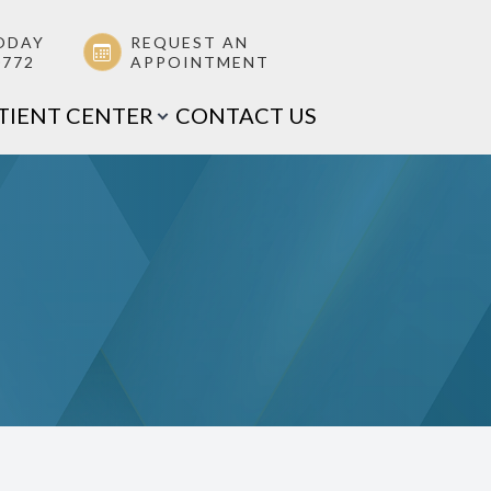
ODAY
REQUEST AN
0772
APPOINTMENT
TIENT CENTER
CONTACT US