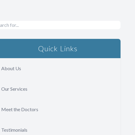
Quick Links
About Us
Our Services
Meet the Doctors
Testimonials