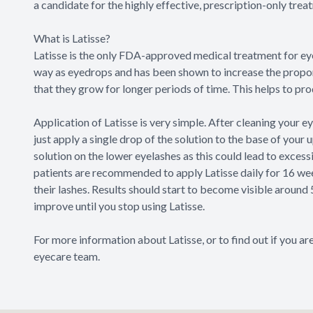
a candidate for the highly effective, prescription-only tre
What is Latisse?
Latisse is the only FDA-approved medical treatment for eye
way as eyedrops and has been shown to increase the proport
that they grow for longer periods of time. This helps to produ
Application of Latisse is very simple. After cleaning your 
just apply a single drop of the solution to the base of your 
solution on the lower eyelashes as this could lead to excess
patients are recommended to apply Latisse daily for 16 w
their lashes. Results should start to become visible around
improve until you stop using Latisse.
For more information about Latisse, or to find out if you a
eyecare team.