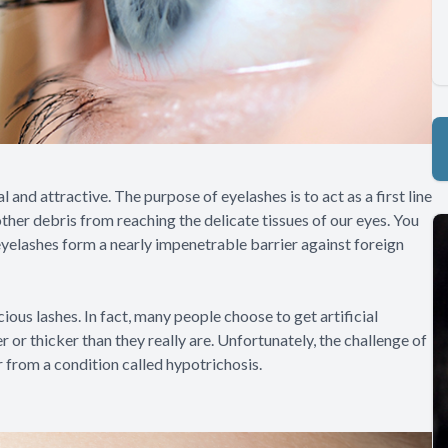
and attractive. The purpose of eyelashes is to act as a first line
other debris from reaching the delicate tissues of our eyes. You
yelashes form a nearly impenetrable barrier against foreign
cious lashes. In fact, many people choose to get artificial
or thicker than they really are. Unfortunately, the challenge of
r from a condition called hypotrichosis.