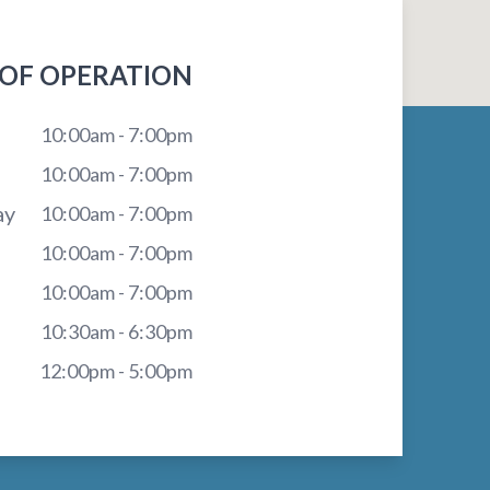
OF OPERATION
10:00am - 7:00pm
10:00am - 7:00pm
ay
10:00am - 7:00pm
10:00am - 7:00pm
10:00am - 7:00pm
10:30am - 6:30pm
12:00pm - 5:00pm