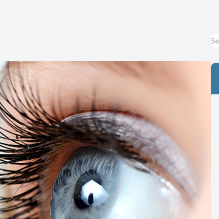
Eye Diseases & Disorders