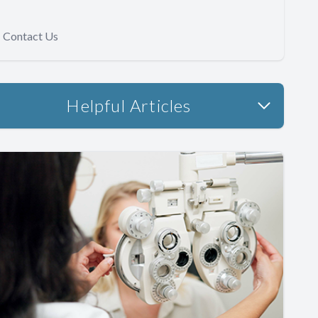
Contact Us
Helpful Articles