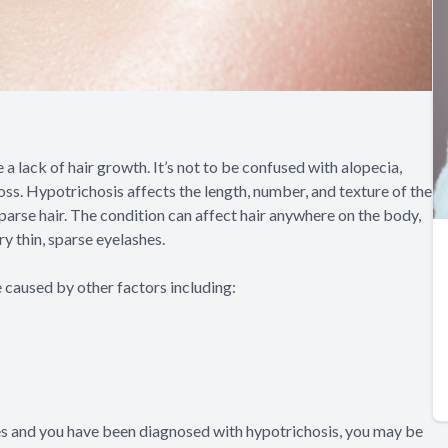
a lack of hair growth. It’s not to be confused with alopecia,
ss. Hypotrichosis affects the length, number, and texture of the
parse hair. The condition can affect hair anywhere on the body,
ery thin, sparse eyelashes.
e caused by other factors including:
hes and you have been diagnosed with hypotrichosis, you may be