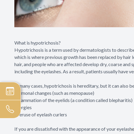
What is hypotrichosis?
Hypotrichosis is a term used by dermatologists to describe 
which is where previous growth has been replaced by hair lo
hair, and people who are affected develop dry, coarse and s
including the eyelashes. As a result, patients usually have v
In many cases, hypotrichosis is hereditary, but it can also b
hormonal changes (such as menopause)
inflammation of the eyelids (a condition called blepharitis)
allergies
overuse of eyelash curlers
If you are dissatisfied with the appearance of your eyelas