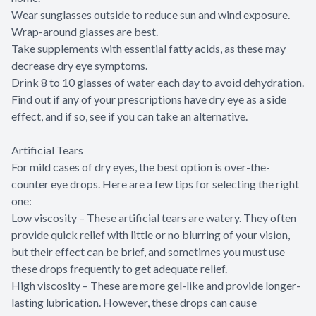
Wear sunglasses outside to reduce sun and wind exposure.
Wrap-around glasses are best.
Take supplements with essential fatty acids, as these may
decrease dry eye symptoms.
Drink 8 to 10 glasses of water each day to avoid dehydration.
Find out if any of your prescriptions have dry eye as a side
effect, and if so, see if you can take an alternative.
Artificial Tears
For mild cases of dry eyes, the best option is over-the-
counter eye drops. Here are a few tips for selecting the right
one:
Low viscosity – These artificial tears are watery. They often
provide quick relief with little or no blurring of your vision,
but their effect can be brief, and sometimes you must use
these drops frequently to get adequate relief.
High viscosity – These are more gel-like and provide longer-
lasting lubrication. However, these drops can cause