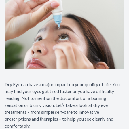
Eye Disea
Dry Eye can have a major impact on your quality of life. You
may find your eyes get tired faster or you have difficulty
reading. Not to mention the discomfort of a burning
sensation or blurry vision. Let’s take a look at dry eye
treatments – from simple self-care to innovative
prescriptions and therapies – to help you see clearly and
comfortably.