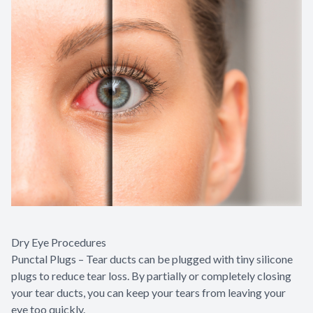
Dry Eye Procedures
Punctal Plugs – Tear ducts can be plugged with tiny silicone
plugs to reduce tear loss. By partially or completely closing
your tear ducts, you can keep your tears from leaving your
eye too quickly.