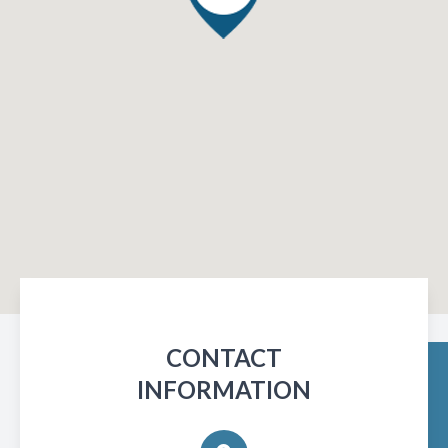
CONTACT
INFORMATION