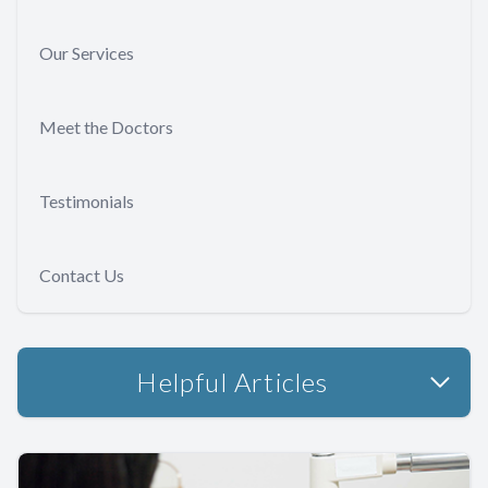
Our Services
Meet the Doctors
Testimonials
Contact Us
Helpful Articles