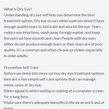
What is Dry Eye?
Understanding dry eye will help you determine the best
treatment option. Dry eye occurs when a person doesn't have
enough quality tears to lubricate and nourish the eye. Tears
reduce eye infections, wash away foreign matter, and keep
the eye’s surface smooth and clear. People with dry eyes
either do not produce enough tears or their tears are of poor
quality. It’s a common and often chronic problem, especially
in older adults.
Preventive Self-Care
Before we delve into more serious dry eye treatment options,
here are a few simple self-care options that can manage
minor cases of dry eye.
Blink regularly when reading or staring at a computer screen
for a long time.
Make sure there’s adequate humidity in the air at work and at
home.