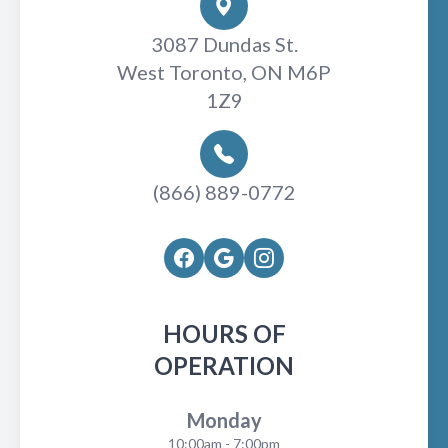
3087 Dundas St.
West Toronto, ON M6P
1Z9
(866) 889-0772
HOURS OF
OPERATION
Monday
10:00am - 7:00pm