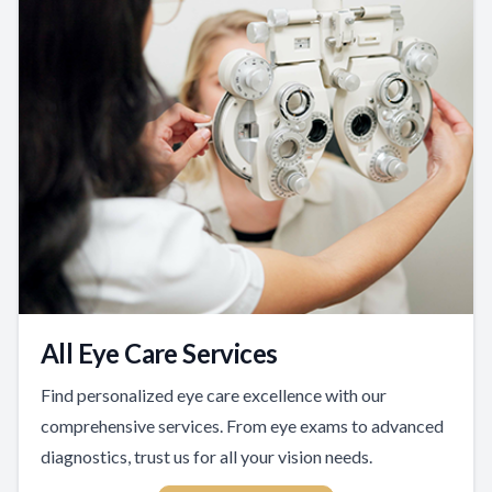
All Eye Care Services
Find personalized eye care excellence with our
comprehensive services. From eye exams to advanced
diagnostics, trust us for all your vision needs.