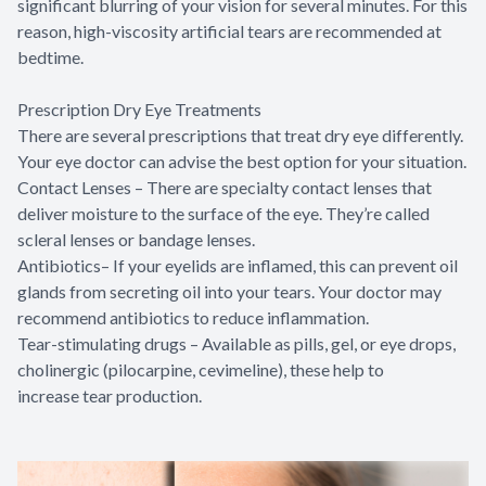
significant blurring of your vision for several minutes. For this
reason, high-viscosity artificial tears are recommended at
bedtime.
Prescription Dry Eye Treatments
There are several prescriptions that treat dry eye differently.
Your eye doctor can advise the best option for your situation.
Contact Lenses – There are specialty contact lenses that
deliver moisture to the surface of the eye. They’re called
scleral lenses or bandage lenses.
Antibiotics– If your eyelids are inflamed, this can prevent oil
glands from secreting oil into your tears. Your doctor may
recommend antibiotics to reduce inflammation.
Tear-stimulating drugs – Available as pills, gel, or eye drops,
cholinergic (pilocarpine, cevimeline), these help to
increase tear production.