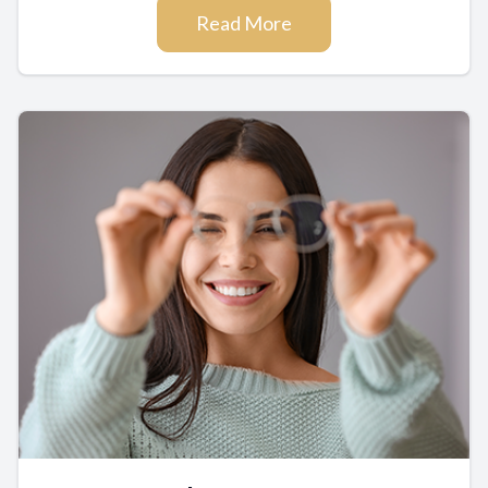
Read More