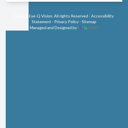
© 2026 Eye-Q Vision. All rights Reserved -
Accessibility
Statement
-
Privacy Policy
-
Sitemap
Managed and Designed by