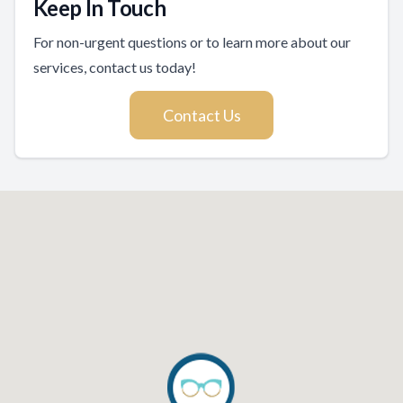
Keep In Touch
For non-urgent questions or to learn more about our
services, contact us today!
Contact Us