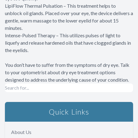
LipiFlow Thermal Pulsation – This treatment helps to
unblock oil glands. Placed over your eye, the device delivers a
gentle, warm massage to the lower eyelid for about 15
minutes.
Intense-Pulsed Therapy – This utilizes pulses of light to
liquefy and release hardened oils that have clogged glands in
the eyelids.
You don’t have to suffer from the symptoms of dry eye. Talk
to your optometrist about dry eye treatment options
designed to address the underlying cause of your condition.
Quick Links
About Us