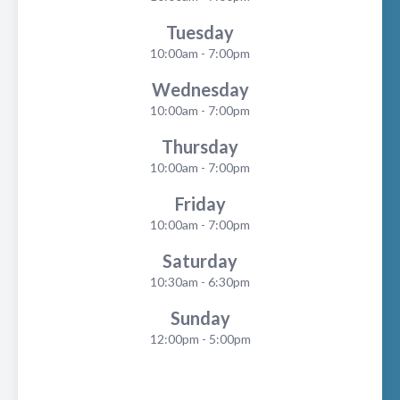
Tuesday
10:00am - 7:00pm
Wednesday
10:00am - 7:00pm
Thursday
10:00am - 7:00pm
Friday
10:00am - 7:00pm
Saturday
10:30am - 6:30pm
Sunday
12:00pm - 5:00pm