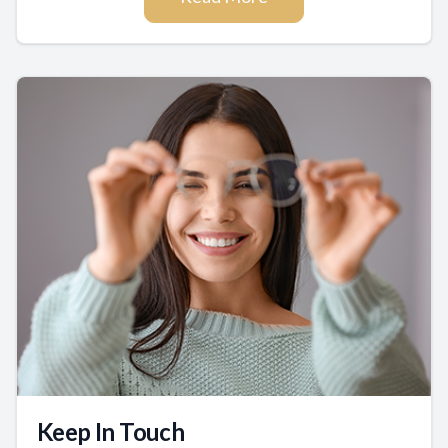
Keep In Touch