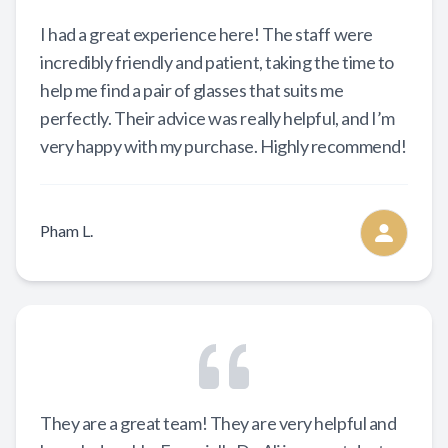
I had a great experience here! The staff were
incredibly friendly and patient, taking the time to
help me find a pair of glasses that suits me
perfectly. Their advice was really helpful, and I’m
very happy with my purchase. Highly recommend!
Pham L.
They are a great team! They are very helpful and