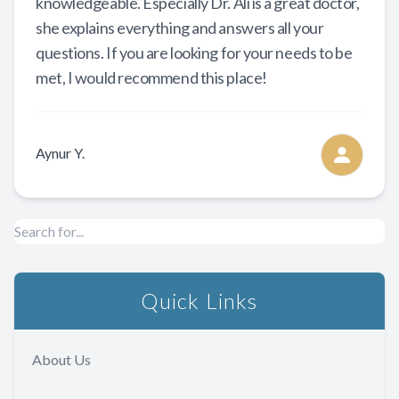
knowledgeable. Especially Dr. Ali is a great doctor,
she explains everything and answers all your
questions. If you are looking for your needs to be
met, I would recommend this place!
Aynur Y.
Quick Links
About Us