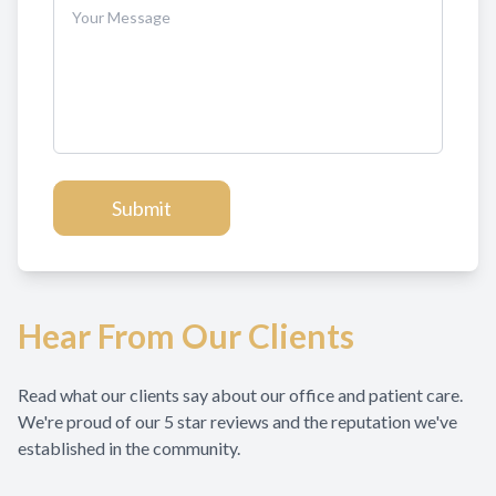
Hear From Our Clients
Read what our clients say about our office and patient care.
We're proud of our 5 star reviews and the reputation we've
established in the community.