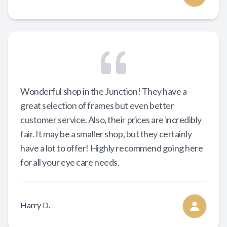
Wonderful shop in the Junction! They have a
great selection of frames but even better
customer service. Also, their prices are incredibly
fair. It may be a smaller shop, but they certainly
have a lot to offer! Highly recommend going here
for all your eye care needs.
Harry D.