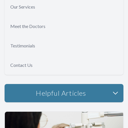
Our Services
Meet the Doctors
Testimonials
Contact Us
Helpful Articles