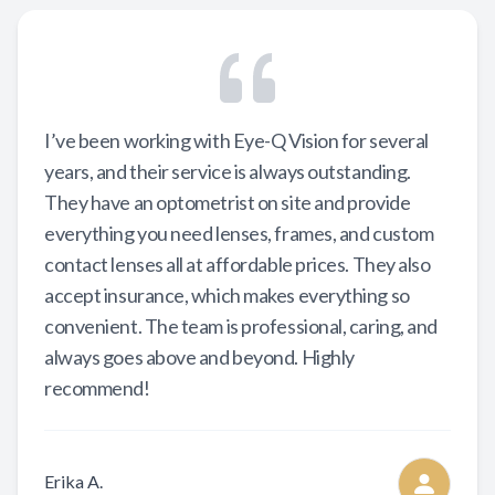
I’ve been working with Eye-Q Vision for several
years, and their service is always outstanding.
They have an optometrist on site and provide
everything you need lenses, frames, and custom
contact lenses all at affordable prices. They also
accept insurance, which makes everything so
convenient. The team is professional, caring, and
always goes above and beyond. Highly
recommend!
Erika A.