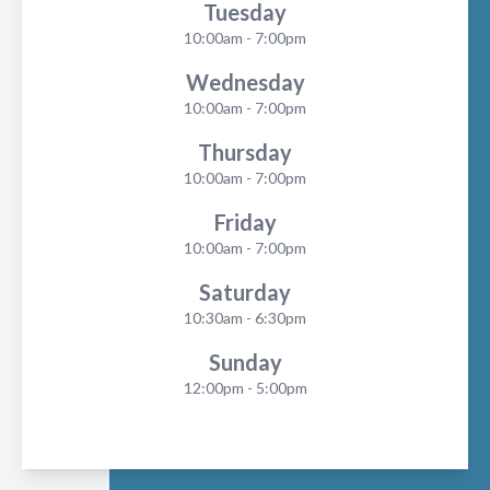
Tuesday
10:00am - 7:00pm
Wednesday
10:00am - 7:00pm
Thursday
10:00am - 7:00pm
Friday
10:00am - 7:00pm
Saturday
10:30am - 6:30pm
Sunday
12:00pm - 5:00pm