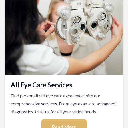
All Eye Care Services
Find personalized eye care excellence with our
comprehensive services. From eye exams to advanced
diagnostics, trust us for all your vision needs.
Read More