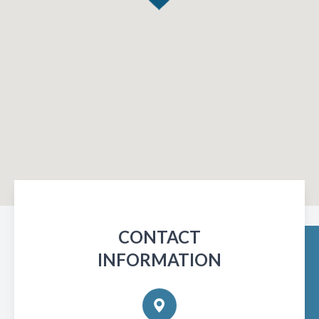
CONTACT
INFORMATION