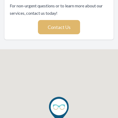
For non-urgent questions or to learn more about our
services, contact us today!
Contact Us