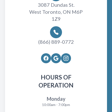
3087 Dundas St.
West Toronto, ON M6P
1Z9
(866) 889-0772
HOURS OF
OPERATION
Monday
10:00am - 7:00pm