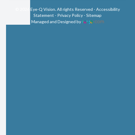
© 2026 Eye-Q Vision. All rights Reserved -
Accessibility
Statement
-
Privacy Policy
-
Sitemap
Managed and Designed by