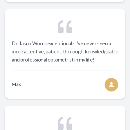
Dr. Jason Woo is exceptional - I've never seen a
more attentive, patient, thorough, knowledgeable
and professional optometrist in my life!
Max