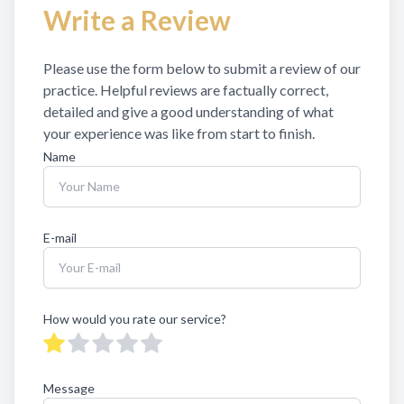
Write a Review
Eye Disea
Please use the form below to submit a review of our
practice. ​​​Helpful reviews are factually correct,
detailed and give a good understanding of what
your experience was like from start to finish.​​​​​​​​​​​​​​
Name
E-mail
How would you rate our service?
Message