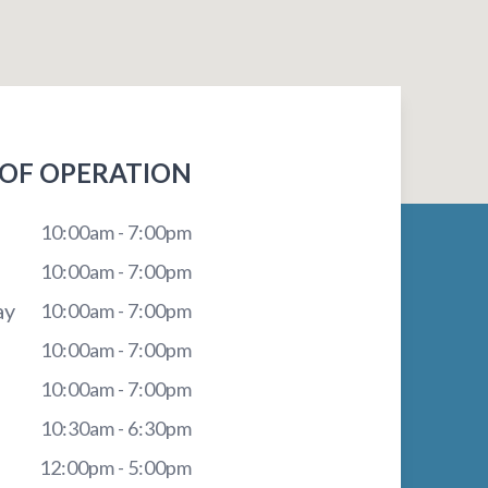
OF OPERATION
10:00am - 7:00pm
10:00am - 7:00pm
ay
10:00am - 7:00pm
10:00am - 7:00pm
10:00am - 7:00pm
10:30am - 6:30pm
12:00pm - 5:00pm