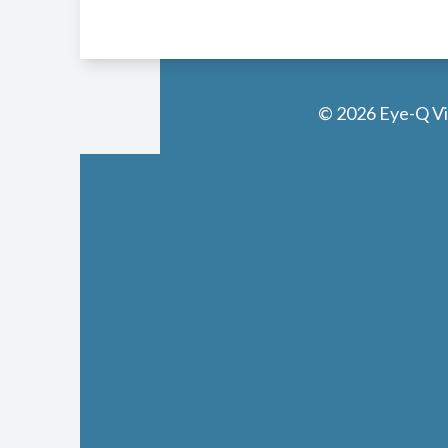
© 2026 Eye-Q Vis