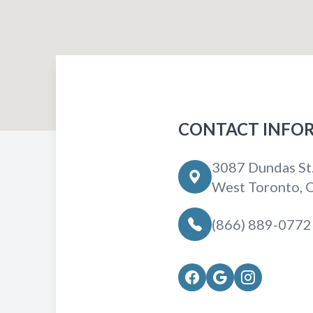
CONTACT INFO
3087 Dundas St
West Toronto,
(866) 889-0772