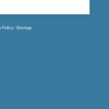
y Policy
-
Sitemap