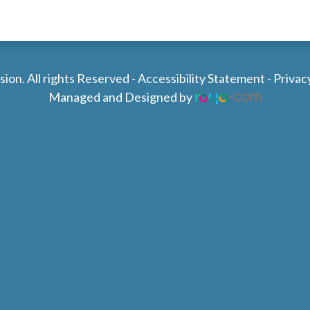
ion. All rights Reserved -
Accessibility Statement
-
Privac
Managed and Designed by