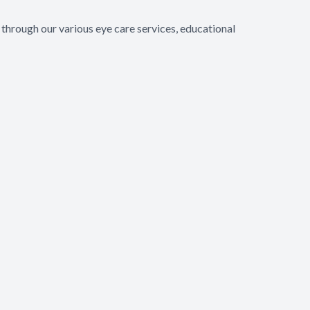
through our various eye care services, educational