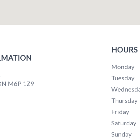
HOURS 
RMATION
Monday
.
Tuesday
 ON M6P 1Z9
Wednesd
Thursday
Friday
Saturday
Sunday