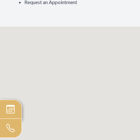
Request an Appointment