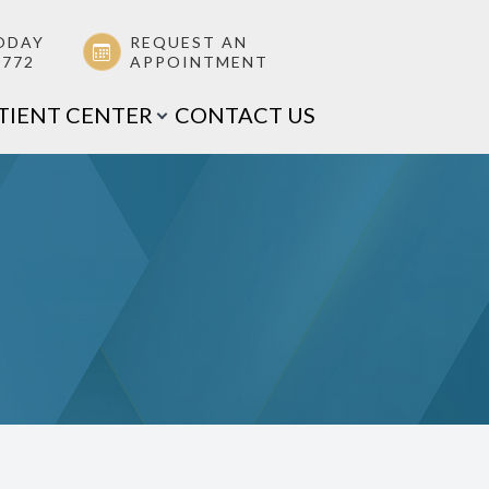
ODAY
REQUEST AN
0772
APPOINTMENT
TIENT CENTER
CONTACT US