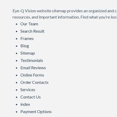
Eye-Q Vision website sitemap provides an organized and co
resources, and important information. Find what you're look
Our Team
Search Result
Frames
Blog
Sitemap
Testimonials
Email Reviews
Online Forms
Order Contacts
Services
Contact Us
index
Payment Options