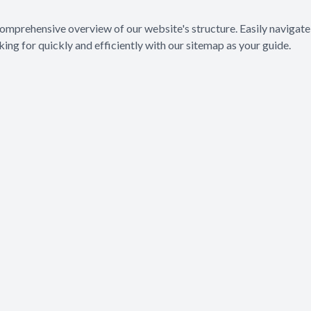
Eye Diseases & Disorders
mprehensive overview of our website's structure. Easily navigate 
ing for quickly and efficiently with our sitemap as your guide.